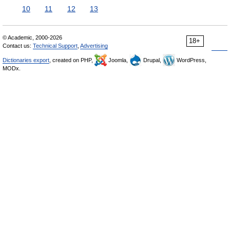
10
11
12
13
© Academic, 2000-2026
18+
Contact us:
Technical Support
,
Advertising
Dictionaries export
, created on PHP,
Joomla,
Drupal,
WordPress,
MODx.