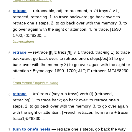
English World dictionary
retrace
— retraceable, adj. retracement, n. /ri trays /, v.t.,
4
retraced, retracing. 1. to trace backward; go back over: to
retrace one s steps. 2. to go back over with the memory. 3. to
go over again with the sight or attention. 4. re trace. [1690
1700; <&#8230; …
Universalium
retrace
— re•trace [[t]rɪˈtreɪs[/t]] v. t. traced, trac•ing 1) to trace
5
backward; go back over: to retrace one s steps[/ex] 2) to go
back over with the memory 3) to go over again with the sight or
attention • Etymology: 1690–1700; &LT; F retracer, MF&#8230;
…
From formal English to slang
retrace
— /rəˈtreɪs / (say ruh trays) verb (t) (retraced,
6
retracing) 1. to trace back; go back over: to retrace one s
steps. 2. to go back over with the memory. 3. to go over again
with the sight or attention. {French retracer, from re re + tracer
trace1}&#8230; …
turn to one's heels
— retrace one s steps, go back the way
7