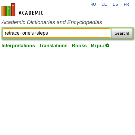
RU
DE
ES
FR
en-academic.com
Academic Dictionaries and Encyclopedias
Search!
Interpretations
Translations
Books
Игры ⚽