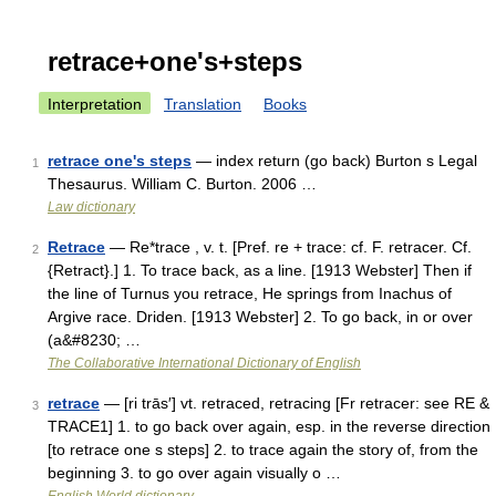
retrace+one's+steps
Interpretation
Translation
Books
retrace one's steps
— index return (go back) Burton s Legal
1
Thesaurus. William C. Burton. 2006 …
Law dictionary
Retrace
— Re*trace , v. t. [Pref. re + trace: cf. F. retracer. Cf.
2
{Retract}.] 1. To trace back, as a line. [1913 Webster] Then if
the line of Turnus you retrace, He springs from Inachus of
Argive race. Driden. [1913 Webster] 2. To go back, in or over
(a&#8230; …
The Collaborative International Dictionary of English
retrace
— [ri trās′] vt. retraced, retracing [Fr retracer: see RE &
3
TRACE1] 1. to go back over again, esp. in the reverse direction
[to retrace one s steps] 2. to trace again the story of, from the
beginning 3. to go over again visually o …