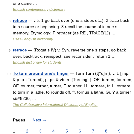
one came …
English contemporary dictionary
retrace
— v.tr. 1 go back over (one s steps etc.). 2 trace back
8
to a source or beginning. 3 recall the course of in one s
memory. Etymology: F retracer (as RE , TRACE(1)) …
Useful english dictionary
retrace
— (Roget s IV) v. Syn. reverse one s steps, go back
9
over, backtrack, reinspect; see reconsider , return 1 …
English dictionary for students
To turn around one's finger
— Turn Turn (t[^u]rn), v. t. [imp.
10
& p. p. {Turned}; p. pr. & vb. n. {Turning}.] [OE. turnen, tournen,
OF. tourner, torner, turner, F. tourner, LL. tornare, fr. L. tornare
to turn in a lathe, to rounds off, fr. tornus a lathe, Gr. ? a turner
s&#8230; …
The Collaborative International Dictionary of English
Pages
Next
→
1
2
3
4
5
6
7
8
9